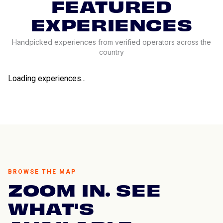
FEATURED
EXPERIENCES
Handpicked experiences from verified operators across the
country
Loading experiences...
BROWSE THE MAP
ZOOM IN. SEE
WHAT'S