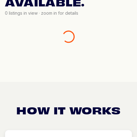
AVAILABLE.
0
listings in view · zoom in for details
HOW IT WORKS