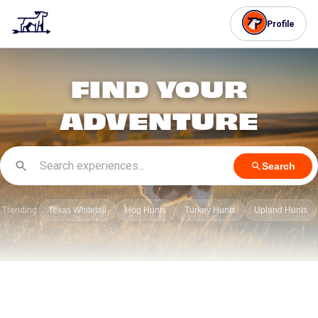
Profile
FIND YOUR
ADVENTURE
Search
Trending:
Texas Whitetail
Hog Hunts
Turkey Hunts
Upland Hunts