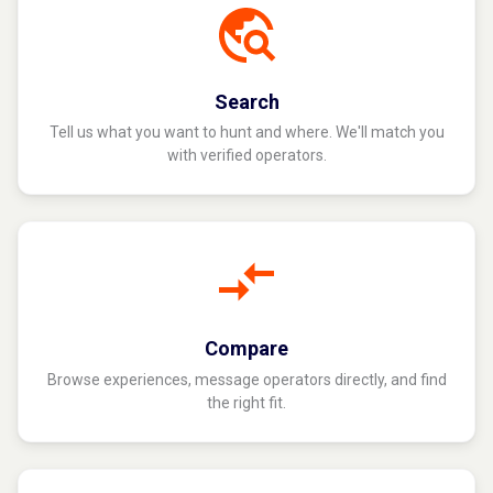
Search
Tell us what you want to hunt and where. We'll match you
with verified operators.
Compare
Browse experiences, message operators directly, and find
the right fit.