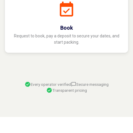
Book
Request to book, pay a deposit to secure your dates, and
start packing.
Every operator verified
Secure messaging
Transparent pricing