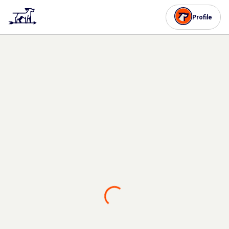
Profile