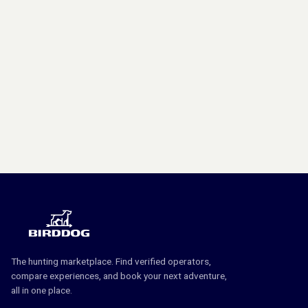
The hunting marketplace. Find verified operators,
compare experiences, and book your next adventure,
all in one place.