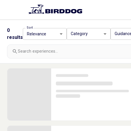
Sort
0
Category
Guidanc
Relevance
results