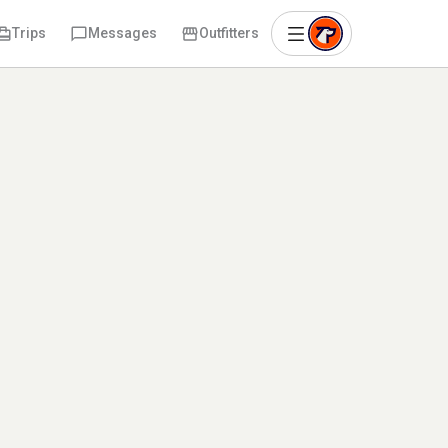
Trips
Messages
Outfitters