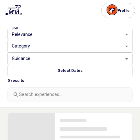
Profile
Sort
Relevance
Category
Guidance
Select Dates
0
results