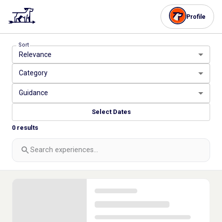
Profile
Sort
Relevance
Category
Guidance
Select Dates
0
results