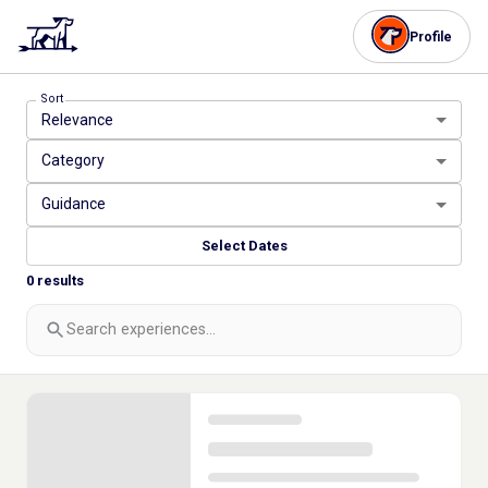
Profile
Sort
Relevance
Category
Guidance
Select Dates
0
results